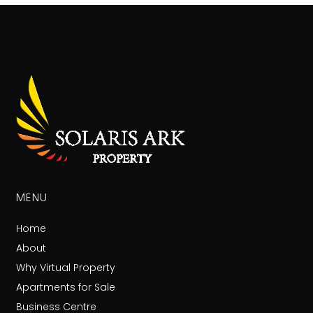
MENU
Home
About
Why Virtual Property
Apartments for Sale
Business Centre